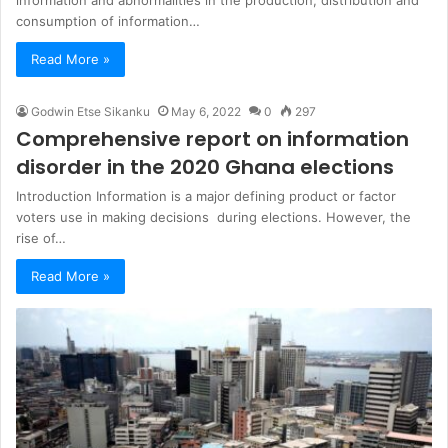
consumption of information…
Read More »
Godwin Etse Sikanku
May 6, 2022
0
297
Comprehensive report on information
disorder in the 2020 Ghana elections
Introduction Information is a major defining product or factor
voters use in making decisions during elections. However, the
rise of…
Read More »