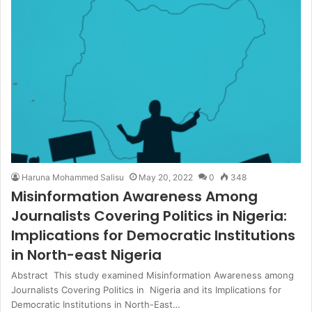
Haruna Mohammed Salisu
May 20, 2022
0
348
Misinformation Awareness Among
Journalists Covering Politics in Nigeria:
Implications for Democratic Institutions
in North-east Nigeria
Abstract This study examined Misinformation Awareness among
Journalists Covering Politics in Nigeria and its Implications for
Democratic Institutions in North-East…