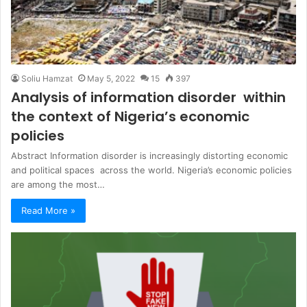
Soliu Hamzat
May 5, 2022
15
397
Analysis of information disorder within
the context of Nigeria’s economic
policies
Abstract Information disorder is increasingly distorting economic
and political spaces across the world. Nigeria’s economic policies
are among the most…
Read More »