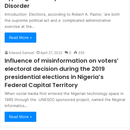
Disorder
Introduction Elections, according to Robert A. Pastor, ‘are both
the supreme political act and a complicated administrative
exercise at the…
Read More »
Edward Samuel
April 27, 2022
0
355
Influence of misinformation on voters’
electoral decision during the 2019
presidential elections in Nigeria’s
Federal Capital Territory
When social media first entered the Nigerian technology space in
1995 through the UNESCO sponsored project, named the Reginal
Informatics…
Read More »