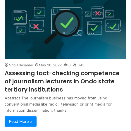
Shola Ilesanmi
May 20, 2022
0
343
Assessing fact-checking competence
of journalism lecturers in Ondo state
tertiary institutions
Abstract The journalism business has moved from using
conventional media like radio, television or print media for
information dissemination, thanks…
Read More »