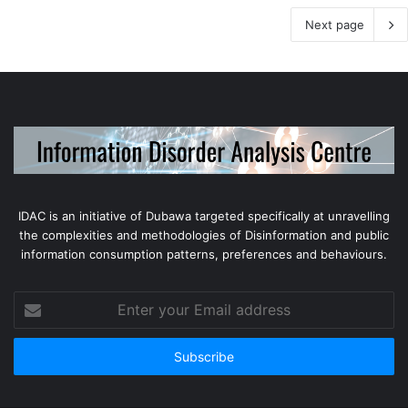
Next page
IDAC is an initiative of Dubawa targeted specifically at unravelling
the complexities and methodologies of Disinformation and public
information consumption patterns, preferences and behaviours.
Enter
your
Email
address