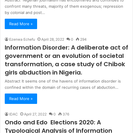
confront many threats, majority of them exogenous; repression
by colonial and post…
Read More »
Ezenwa Echefu
April 28, 2022
0
294
Information Disorder: A deliberate act of
government or an evolution of societal
transformation, a case study of Chibok
girls abduction in Nigeria.
Abstract It seems one of the havens of information disorder is
confined within the domain of recurring cases of abduction…
Read More »
IDAC
April 27, 2022
0
376
Ondo and Edo Elections 2020: A
Typological Analysis of Information