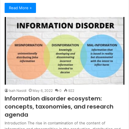
Read More »
Isah Nasidi
May 6, 2022
0
922
Information disorder ecosystem:
concepts, taxonomies, and research
agenda
Introduction The rise in contamination of the content of
information and abnormalities in the production, distribution and