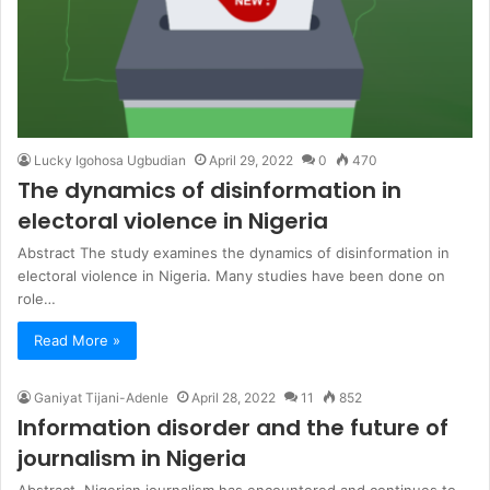
Lucky Igohosa Ugbudian
April 29, 2022
0
470
The dynamics of disinformation in
electoral violence in Nigeria
Abstract The study examines the dynamics of disinformation in
electoral violence in Nigeria. Many studies have been done on
role…
Read More »
Ganiyat Tijani-Adenle
April 28, 2022
11
852
Information disorder and the future of
journalism in Nigeria
Abstract Nigerian journalism has encountered and continues to