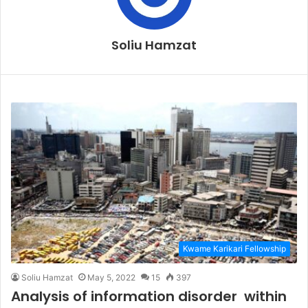
Soliu Hamzat
Kwame Karikari Fellowship
Soliu Hamzat
May 5, 2022
15
397
Analysis of information disorder within