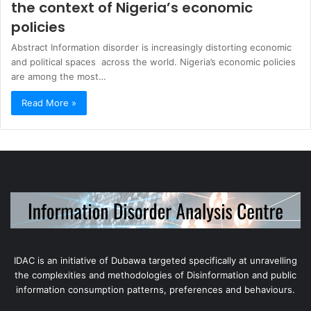
the context of Nigeria’s economic
policies
Abstract Information disorder is increasingly distorting economic
and political spaces across the world. Nigeria’s economic policies
are among the most…
Read More »
IDAC is an initiative of Dubawa targeted specifically at unravelling
the complexities and methodologies of Disinformation and public
information consumption patterns, preferences and behaviours.